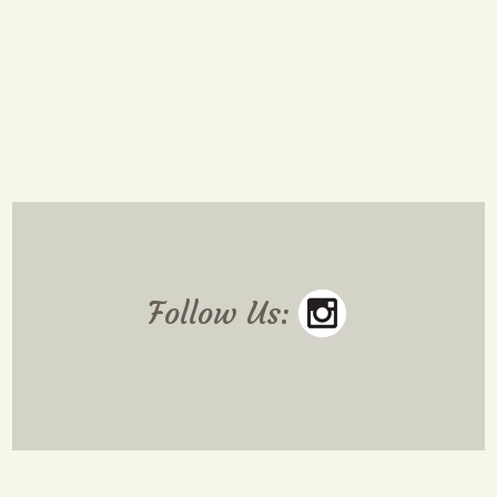
Follow Us: