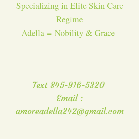
Specializing in Elite Skin Care
Regime
Adella = Nobility & Grace
Text 845-916-5320
Email :
amoreadella242@gmail.com