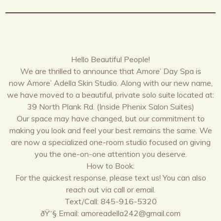
Hello Beautiful People!
We are thrilled to announce that Amore’ Day Spa is
now Amore’ Adella Skin Studio. Along with our new name,
we have moved to a beautiful, private solo suite located at:
39 North Plank Rd. (Inside Phenix Salon Suites)
Our space may have changed, but our commitment to
making you look and feel your best remains the same. We
are now a specialized one-room studio focused on giving
you the one-on-one attention you deserve.
How to Book:
For the quickest response, please text us! You can also
reach out via call or email.
Text/Call: 845-916-5320
ðŸ“§ Email: amoreadella242@gmail.com