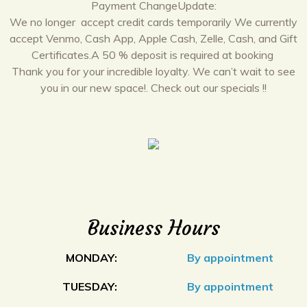
Payment ChangeUpdate:
We no longer accept credit cards temporarily We currently
accept Venmo, Cash App, Apple Cash, Zelle, Cash, and Gift
Certificates.A 50 % deposit is required at booking
Thank you for your incredible loyalty. We can’t wait to see
you in our new space!. Check out our specials !!
Business Hours
MONDAY:
By appointment
TUESDAY:
By appointment